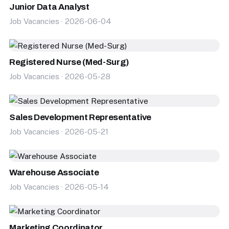
Junior Data Analyst
Job Vacancies · 2026-06-04
Registered Nurse (Med-Surg)
Job Vacancies · 2026-05-28
Sales Development Representative
Job Vacancies · 2026-05-21
Warehouse Associate
Job Vacancies · 2026-05-14
Marketing Coordinator