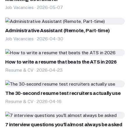
Job Vacancies · 2026-05-07
Administrative Assistant (Remote, Part-time)
Job Vacancies · 2026-04-30
How to write a resume that beats the ATS in 2026
Resume & CV · 2026-04-23
The 30-second resume test recruiters actually use
Resume & CV · 2026-04-16
7 interview questions you'll almost always be asked