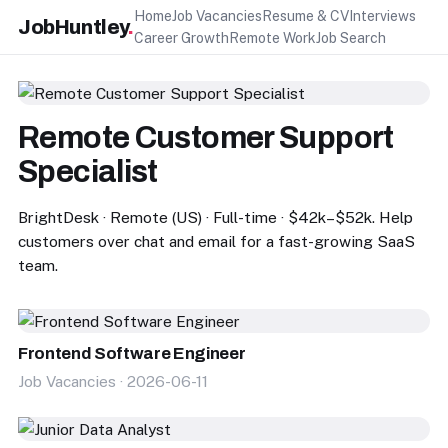
Home
Job Vacancies
Resume & CV
Interviews
JobHuntley
.
Career Growth
Remote Work
Job Search
Remote Customer Support
Specialist
BrightDesk · Remote (US) · Full-time · $42k–$52k. Help
customers over chat and email for a fast-growing SaaS
team.
Frontend Software Engineer
Job Vacancies · 2026-06-11