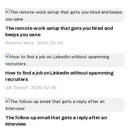
The remote-work setup that gets you hired and
keeps you sane
Remote Work · 2026-03-05
How to find a job on LinkedIn without spamming
recruiters
Job Search · 2026-02-26
The follow-up email that gets a reply after an
interview