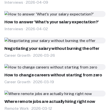
Interviews · 2026-04-09
How to answer 'What's your salary expectation?'
Interviews · 2026-04-02
Negotiating your salary without burning the offer
Career Growth · 2026-03-26
How to change careers without starting from zero
Career Growth · 2026-03-19
Where remote jobs are actually hiring right now
Remote Work · 2026-03-12